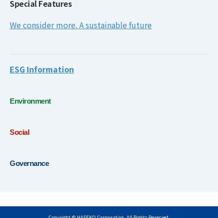
Special Features
We consider more. A sustainable future
ESG Information
Environment
Social
Governance
Copyright © HASEKO Corporation. All Rights Reserved.