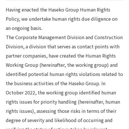
Having enacted the Haseko Group Human Rights
Policy, we undertake human rights due diligence on
an ongoing basis.
The Corporate Management Division and Construction
Division, a division that serves as contact points with
partner companies, have created the Human Rights
Working Group (hereinafter, the working group) and
identified potential human rights violations related to
the business activities of the Haseko Group. In
October 2022, the working group identified human
rights issues for priority handling (hereinafter, human
rights issues), assessing those risks in terms of their
degree of severity and likelihood of occurring and