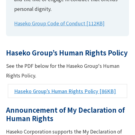
personal dignity.
Haseko Group Code of Conduct
[112KB]
Haseko Group’s Human Rights Policy
See the PDF below for the Haseko Group‘s Human
Rights Policy.
Haseko Group’s Human Rights Policy
[86KB]
Announcement of My Declaration of
Human Rights
Haseko Corporation supports the My Declaration of