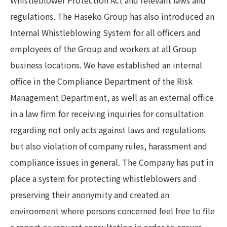
Whistleblower Protection Act and relevant laws and
regulations. The Haseko Group has also introduced an
Internal Whistleblowing System for all officers and
employees of the Group and workers at all Group
business locations. We have established an internal
office in the Compliance Department of the Risk
Management Department, as well as an external office
in a law firm for receiving inquiries for consultation
regarding not only acts against laws and regulations
but also violation of company rules, harassment and
compliance issues in general. The Company has put in
place a system for protecting whistleblowers and
preserving their anonymity and created an
environment where persons concerned feel free to file