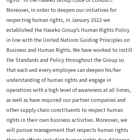
Moreover, in order to deepen our initiatives for
respecting human rights, in January 2022 we
established the Haseko Group’s Human Rights Policy
in line with the United Nations Guiding Principles on
Business and Human Rights. We have worked to instill
the Standards and Policy throughout the Group so
that each and every employee can deepen his/her
understanding of human rights and engage in
operations with a high level of awareness at all times,
as well as have required our partner companies and
other supply chain constituents to respect human
rights in their own business activities. Moreover, we
will pursue management that respects human rights
through efforts including human rights due diligence