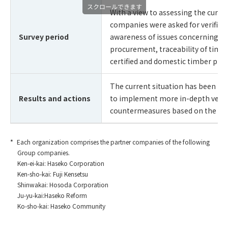
With a view to assessing the curre
companies were asked for verifica
Survey period
awareness of issues concerning sus
procurement, traceability of timbe
certified and domestic timber prod
The current situation has been iden
Results and actions
to implement more in-depth verifi
countermeasures based on the res
Each organization comprises the partner companies of the following
Group companies.
Ken-ei-kai: Haseko Corporation
Ken-sho-kai: Fuji Kensetsu
Shinwakai: Hosoda Corporation
Ju-yu-kai:Haseko Reform
Ko-sho-kai: Haseko Community