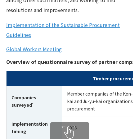
resolutions and improvements.
Implementation of the Sustainable Procurement
Guidelines
Global Workers Meeting
Overview of questionnaire survey of partner compan
Timber procurement
Member companies of the Ken-ei-k
Companies
kai and Ju-yu-kai organizations th
*
surveyed
procurement
Implementation
2023
timing