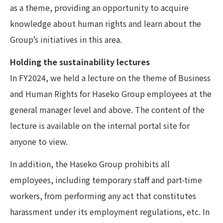
as a theme, providing an opportunity to acquire
knowledge about human rights and learn about the
Group’s initiatives in this area.
Holding the sustainability lectures
In FY2024, we held a lecture on the theme of Business
and Human Rights for Haseko Group employees at the
general manager level and above. The content of the
lecture is available on the internal portal site for
anyone to view.
In addition, the Haseko Group prohibits all
employees, including temporary staff and part-time
workers, from performing any act that constitutes
harassment under its employment regulations, etc. In