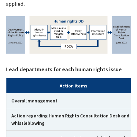
applied.
Lead departments for each human rights issue
Action items
Overall management
Action regarding Human Rights Consultation Desk and
whistleblowing