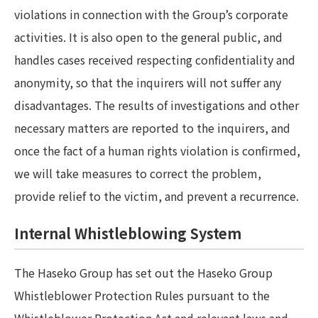
violations in connection with the Group’s corporate
activities. It is also open to the general public, and
handles cases received respecting confidentiality and
anonymity, so that the inquirers will not suffer any
disadvantages. The results of investigations and other
necessary matters are reported to the inquirers, and
once the fact of a human rights violation is confirmed,
we will take measures to correct the problem,
provide relief to the victim, and prevent a recurrence.
Internal Whistleblowing System
The Haseko Group has set out the Haseko Group
Whistleblower Protection Rules pursuant to the