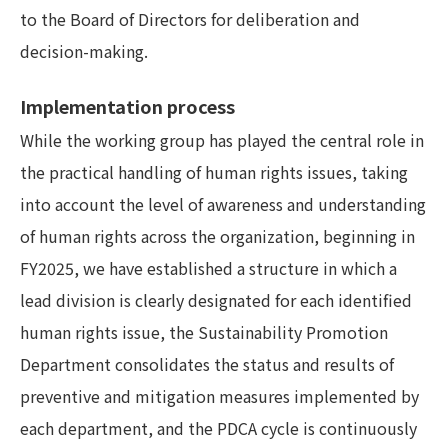
to the Board of Directors for deliberation and
decision-making.
Implementation process
While the working group has played the central role in
the practical handling of human rights issues, taking
into account the level of awareness and understanding
of human rights across the organization, beginning in
FY2025, we have established a structure in which a
lead division is clearly designated for each identified
human rights issue, the Sustainability Promotion
Department consolidates the status and results of
preventive and mitigation measures implemented by
each department, and the PDCA cycle is continuously