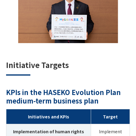
Initiative Targets
KPIs in the HASEKO Evolution Plan
medium-term business plan
Initiatives and KPIs
Target
Implementation of human rights
Implement