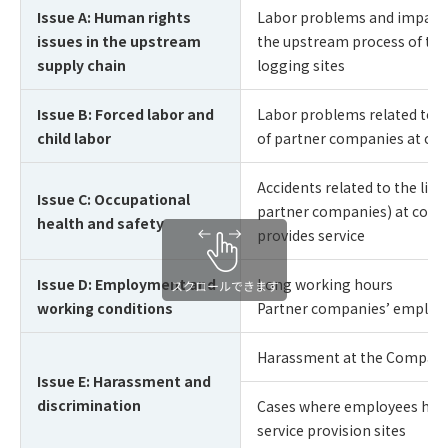
Issue A: Human rights
Labor problems and impact o
issues in the upstream
the upstream process of the
supply chain
logging sites
Issue B: Forced labor and
Labor problems related to f
child labor
of partner companies at cons
Accidents related to the lif
Issue C: Occupational
partner companies) at const
health and safety
provides service
Issue D: Employment and
Long working hours
working conditions
Partner companies’ employ
Harassment at the Company
Issue E: Harassment and
discrimination
Cases where employees hara
service provision sites