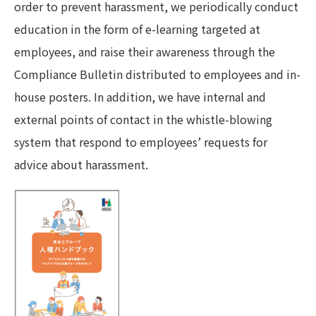
order to prevent harassment, we periodically conduct
education in the form of e-learning targeted at
employees, and raise their awareness through the
Compliance Bulletin distributed to employees and in-
house posters. In addition, we have internal and
external points of contact in the whistle-blowing
system that respond to employees’ requests for
advice about harassment.