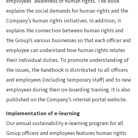
employees’ awareness of human rights. The book
explains the social demands for human rights and the
Company’s human rights initiatives. In addition, it
explains the connection between human rights and
the Group’s various businesses so that each officer and
employee can understand how human rights relates
their individual duties. To promote understanding of
the issues, the handbook is distributed to all officers
and employees (including temporary staff) and to new
employees during their on-boarding training. It is also
published on the Company’s internal portal website.
Implementation of e-learning
Our annual sustainability e-learning program for all
Group officers and employees features human rights