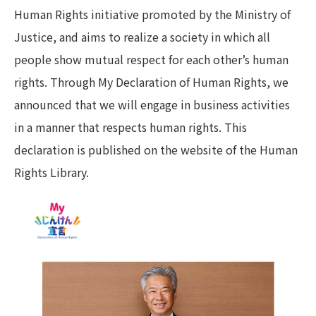
Human Rights initiative promoted by the Ministry of
Justice, and aims to realize a society in which all
people show mutual respect for each other’s human
rights. Through My Declaration of Human Rights, we
announced that we will engage in business activities
in a manner that respects human rights. This
declaration is published on the website of the Human
Rights Library.