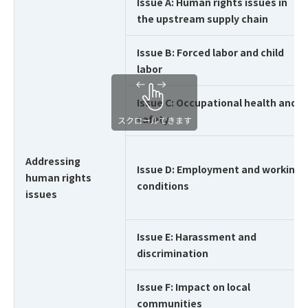
Issue A: Human rights issues in
the upstream supply chain
Issue B: Forced labor and child
labor
Issue C: Occupational health and
safety
Addressing
Issue D: Employment and working
human rights
conditions
issues
Issue E: Harassment and
discrimination
Issue F: Impact on local
communities