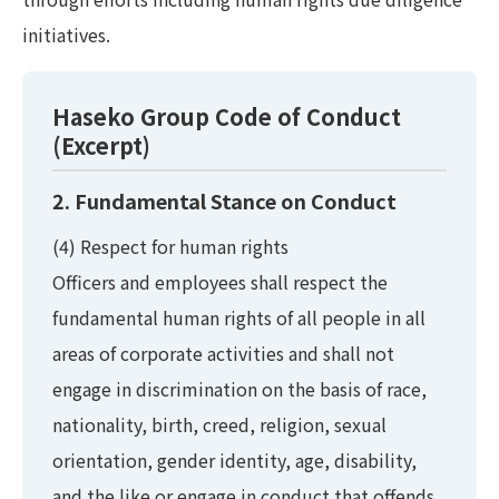
initiatives.
Haseko Group Code of Conduct
(Excerpt)
2. Fundamental Stance on Conduct
(4) Respect for human rights
Officers and employees shall respect the
fundamental human rights of all people in all
areas of corporate activities and shall not
engage in discrimination on the basis of race,
nationality, birth, creed, religion, sexual
orientation, gender identity, age, disability,
and the like or engage in conduct that offends