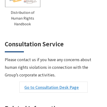
Distribution of
Human Rights
Handbook
Consultation Service
Please contact us if you have any concerns about
human rights violations in connection with the
Group’s corporate activities.
Go to Consultation Desk Page