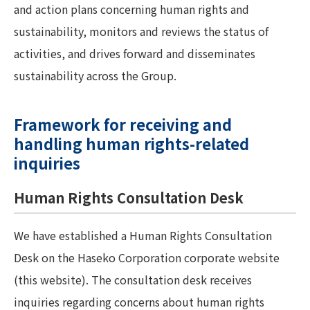
and action plans concerning human rights and
sustainability, monitors and reviews the status of
activities, and drives forward and disseminates
sustainability across the Group.
Framework for receiving and
handling human rights-related
inquiries
Human Rights Consultation Desk
We have established a Human Rights Consultation
Desk on the Haseko Corporation corporate website
(this website). The consultation desk receives
inquiries regarding concerns about human rights