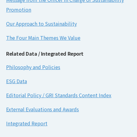
Promotion
Our Approach to Sustainability
The Four Main Themes We Value
Related Data / Integrated Report
Philosophy and Policies
ESG Data
Editorial Policy / GRI Standards Content Index
External Evaluations and Awards
Integrated Report