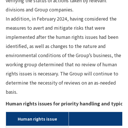
verifying the status of actions taken by relevant
divisions and Group companies.
In addition, in February 2024, having considered the
measures to avert and mitigate risks that were
implemented after the human rights issues had been
identified, as well as changes to the nature and
environmental conditions of the Group’s business, the
working group determined that no review of human
rights issues is necessary. The Group will continue to
determine the necessity of reviews on an as-needed
basis.
Human rights issues for priority handling and typical 
Human rights issue