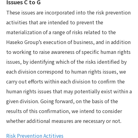
Issues C to G
These issues are incorporated into the risk prevention
activities that are intended to prevent the
materialization of a range of risks related to the
Haseko Group’s execution of business, and in addition
to working to raise awareness of specific human rights
issues, by identifying which of the risks identified by
each division correspond to human rights issues, we
carry out efforts within each division to confirm the
human rights issues that may potentially exist within a
given division. Going forward, on the basis of the
results of this confirmation, we intend to consider
whether additional measures are necessary or not.
Risk Prevention Actitives