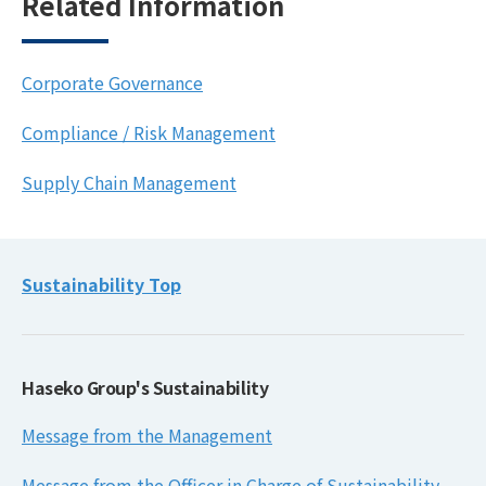
Related Information
Corporate Governance
Compliance / Risk Management
Supply Chain Management
Sustainability Top
Haseko Group's Sustainability
Message from the Management
Message from the Officer in Charge of Sustainability