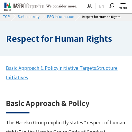
JA
EN
SEARCH
MENU
TOP
Sustainability
ESG Information
Respect for Human Rights
Respect for Human Rights
Basic Approach & Policy
Initiative Targets
Structure
Initiatives
Basic Approach & Policy
The Haseko Group explicitly states “respect of human
rights” in the Haseko Group Code of Conduct.