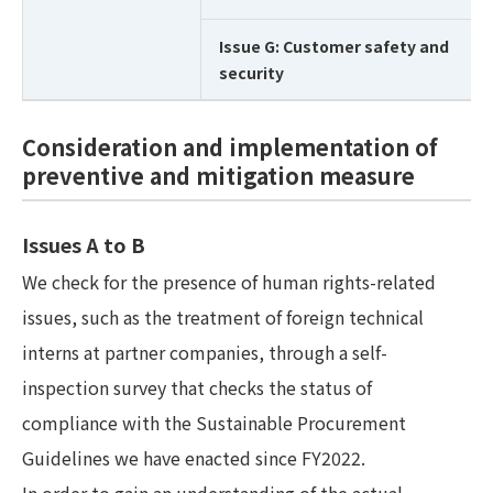
Issue G: Customer safety and
security
Consideration and implementation of
preventive and mitigation measure
Issues A to B
We check for the presence of human rights-related
issues, such as the treatment of foreign technical
interns at partner companies, through a self-
inspection survey that checks the status of
compliance with the Sustainable Procurement
Guidelines we have enacted since FY2022.
In order to gain an understanding of the actual