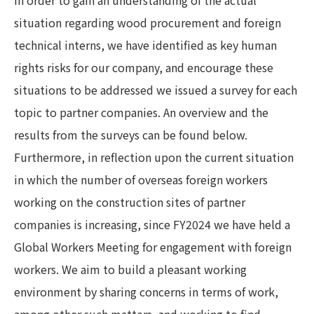
situation regarding wood procurement and foreign
technical interns, we have identified as key human
rights risks for our company, and encourage these
situations to be addressed we issued a survey for each
topic to partner companies. An overview and the
results from the surveys can be found below.
Furthermore, in reflection upon the current situation
in which the number of overseas foreign workers
working on the construction sites of partner
companies is increasing, since FY2024 we have held a
Global Workers Meeting for engagement with foreign
workers. We aim to build a pleasant working
environment by sharing concerns in terms of work,
among other such matters, and working to find