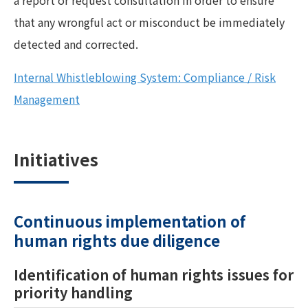
a report or request consultation in order to ensure
that any wrongful act or misconduct be immediately
detected and corrected.
Internal Whistleblowing System: Compliance / Risk
Management
Initiatives
Continuous implementation of
human rights due diligence
Identification of human rights issues for
priority handling