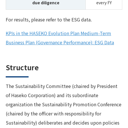
due diligence
every FY
For results, please refer to the ESG data.
KPIs in the HASEKO Evolution Plan Medium-Term
Business Plan (Governance Performance): ESG Data
Structure
The Sustainability Committee (chaired by President
of Haseko Corporation) and its subordinate
organization the Sustainability Promotion Conference
(chaired by the officer with responsibility for
Sustainability) deliberates and decides upon policies