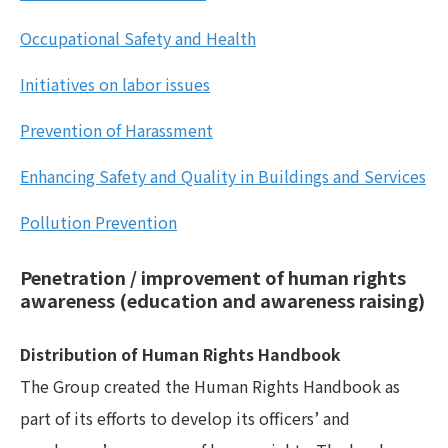
Occupational Safety and Health
Initiatives on labor issues
Prevention of Harassment
Enhancing Safety and Quality in Buildings and Services
Pollution Prevention
Penetration / improvement of human rights
awareness (education and awareness raising)
Distribution of Human Rights Handbook
The Group created the Human Rights Handbook as
part of its efforts to develop its officers’ and