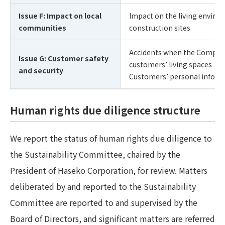
Issue F: Impact on local
Impact on the living environ
communities
construction sites
Accidents when the Company 
Issue G: Customer safety
customers’ living spaces
and security
Customers’ personal inform
Human rights due diligence structure
We report the status of human rights due diligence to
the Sustainability Committee, chaired by the
President of Haseko Corporation, for review. Matters
deliberated by and reported to the Sustainability
Committee are reported to and supervised by the
Board of Directors, and significant matters are referred