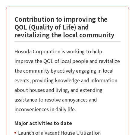
Contribution to improving the
QOL (Quality of Life) and
revitalizing the local community
Hosoda Corporation is working to help
improve the QOL of local people and revitalize
the community by actively engaging in local
events, providing knowledge and information
about houses and living, and extending
assistance to resolve annoyances and
inconveniences in daily life.
Major activities to date
Launch of a Vacant House Utilization