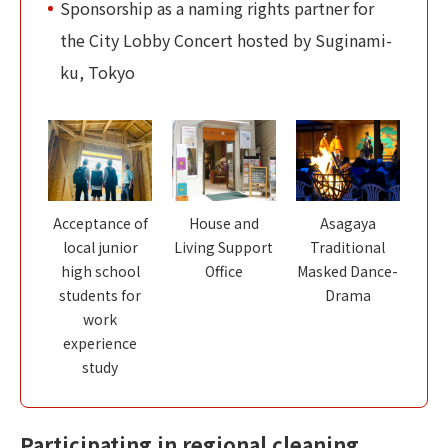
Sponsorship as a naming rights partner for
the City Lobby Concert hosted by Suginami-
ku, Tokyo
Acceptance of
House and
Asagaya
local junior
Living Support
Traditional
high school
Office
Masked Dance-
students for
Drama
work
experience
study
Participating in regional cleaning