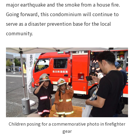
major earthquake and the smoke from a house fire.
Going forward, this condominium will continue to
serve as a disaster prevention base for the local
community.
Children posing for a commemorative photo in firefighter
gear