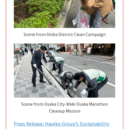
Scene from Shiba District Clean Campaign
Scene from Osaka City-Wide Osaka Marathon
Cleanup Mission
Press Release: Haseko Group’s Sustainability