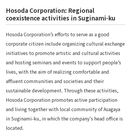
Hosoda Corporation: Regional
coexistence activities in Suginami-ku
Hosoda Corporation’s efforts to serve as a good
corporate citizen include organizing cultural exchange
initiatives to promote artistic and cultural activities
and hosting seminars and events to support people’s
lives, with the aim of realizing comfortable and
affluent communities and societies and their
sustainable development. Through these activities,
Hosoda Corporation promotes active participation
and living together with local community of Asagaya
in Suginami-ku, in which the company's head office is
located.