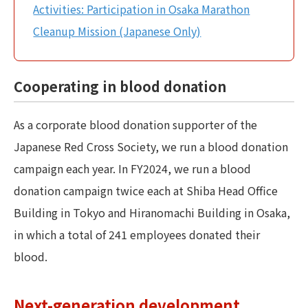
Activities: Participation in Osaka Marathon
Cleanup Mission (Japanese Only)
Cooperating in blood donation
As a corporate blood donation supporter of the
Japanese Red Cross Society, we run a blood donation
campaign each year. In FY2024, we run a blood
donation campaign twice each at Shiba Head Office
Building in Tokyo and Hiranomachi Building in Osaka,
in which a total of 241 employees donated their
blood.
Next-generation development