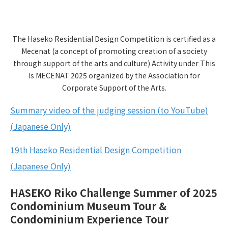
The Haseko Residential Design Competition is certified as a
Mecenat (a concept of promoting creation of a society
through support of the arts and culture) Activity under This
Is MECENAT 2025 organized by the Association for
Corporate Support of the Arts.
Summary video of the judging session (to YouTube)
(Japanese Only)
19th Haseko Residential Design Competition
(Japanese Only)
HASEKO Riko Challenge Summer of 2025
Condominium Museum Tour &
Condominium Experience Tour