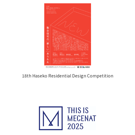
18th Haseko Residential Design Competition