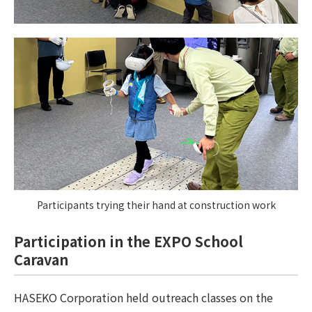
Participants trying their hand at construction work
Participation in the EXPO School
Caravan
HASEKO Corporation held outreach classes on the