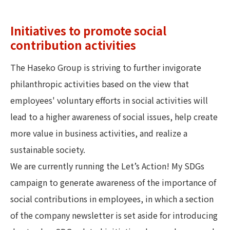
Initiatives to promote social
contribution activities
The Haseko Group is striving to further invigorate
philanthropic activities based on the view that
employees' voluntary efforts in social activities will
lead to a higher awareness of social issues, help create
more value in business activities, and realize a
sustainable society.
We are currently running the Let’s Action! My SDGs
campaign to generate awareness of the importance of
social contributions in employees, in which a section
of the company newsletter is set aside for introducing