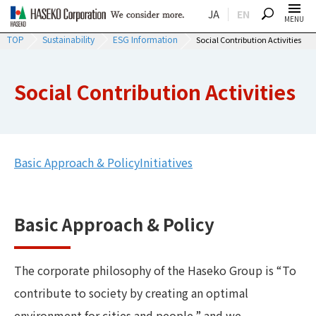
JA
EN
SEARCH
MENU
TOP
Sustainability
ESG Information
Social Contribution Activities
Social Contribution Activities
Basic Approach & Policy
Initiatives
Basic Approach & Policy
The corporate philosophy of the Haseko Group is “To
contribute to society by creating an optimal
environment for cities and people,” and we