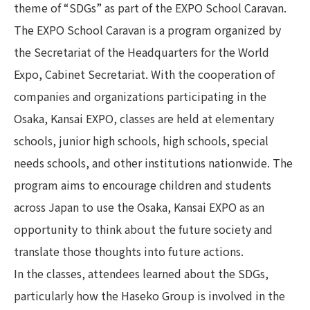
theme of “SDGs” as part of the EXPO School Caravan.
The EXPO School Caravan is a program organized by
the Secretariat of the Headquarters for the World
Expo, Cabinet Secretariat. With the cooperation of
companies and organizations participating in the
Osaka, Kansai EXPO, classes are held at elementary
schools, junior high schools, high schools, special
needs schools, and other institutions nationwide. The
program aims to encourage children and students
across Japan to use the Osaka, Kansai EXPO as an
opportunity to think about the future society and
translate those thoughts into future actions.
In the classes, attendees learned about the SDGs,
particularly how the Haseko Group is involved in the