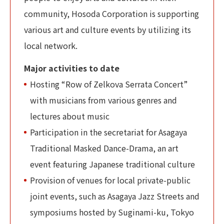
community, Hosoda Corporation is supporting
various art and culture events by utilizing its
local network.
Major activities to date
Hosting “Row of Zelkova Serrata Concert”
with musicians from various genres and
lectures about music
Participation in the secretariat for Asagaya
Traditional Masked Dance-Drama, an art
event featuring Japanese traditional culture
Provision of venues for local private-public
joint events, such as Asagaya Jazz Streets and
symposiums hosted by Suginami-ku, Tokyo