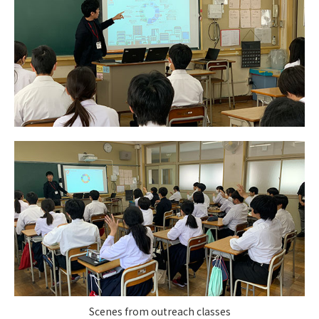
Scenes from outreach classes