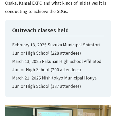
Osaka, Kansai EXPO and what kinds of initiatives it is
conducting to achieve the SDGs.
Outreach classes held
February 13, 2025 Suzuka Municipal Shiratori
Junior High School (228 attendees)
March 13, 2025 Rakunan High School Affiliated
Junior High School (290 attendees)
March 21, 2025 Nishitokyo Municipal Houya
Junior High School (187 attendees)