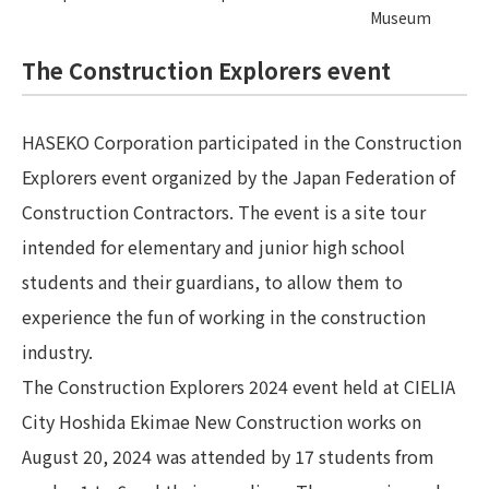
Museum
The Construction Explorers event
HASEKO Corporation participated in the Construction
Explorers event organized by the Japan Federation of
Construction Contractors. The event is a site tour
intended for elementary and junior high school
students and their guardians, to allow them to
experience the fun of working in the construction
industry.
The Construction Explorers 2024 event held at CIELIA
City Hoshida Ekimae New Construction works on
August 20, 2024 was attended by 17 students from