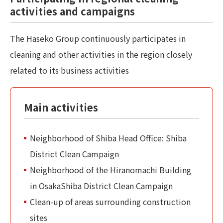
activities and campaigns
The Haseko Group continuously participates in
cleaning and other activities in the region closely
related to its business activities
Main activities
Neighborhood of Shiba Head Office: Shiba
District Clean Campaign
Neighborhood of the Hiranomachi Building
in OsakaShiba District Clean Campaign
Clean-up of areas surrounding construction
sites