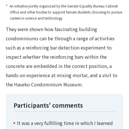
An initiative jointly organized by the Gender Equality Bureau Cabinet
Office and other bodies to support female students choosing to pursue
careers in science and technology
They were shown how fascinating building
condominiums can be through a range of activities
such as a reinforcing bar detection experiment to
inspect whether the reinforcing bars within the
concrete are embedded in the correct position, a
hands-on experience at mixing mortar, and a visit to
the Haseko Condominium Museum.
Participants’ comments
It was a very fulfilling time in which I learned