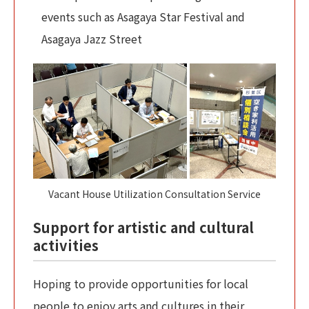
events such as Asagaya Star Festival and
Asagaya Jazz Street
Vacant House Utilization Consultation Service
Support for artistic and cultural
activities
Hoping to provide opportunities for local
people to enjoy arts and cultures in their