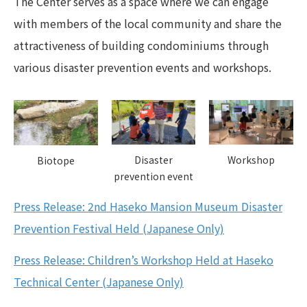
The Center serves as a space where we can engage
with members of the local community and share the
attractiveness of building condominiums through
various disaster prevention events and workshops.
Disaster
Workshop
Biotope
prevention event
Press Release: 2nd Haseko Mansion Museum Disaster
Prevention Festival Held (Japanese Only)
Press Release: Children’s Workshop Held at Haseko
Technical Center (Japanese Only)