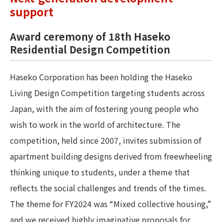
support
Award ceremony of 18th Haseko
Residential Design Competition
Haseko Corporation has been holding the Haseko
Living Design Competition targeting students across
Japan, with the aim of fostering young people who
wish to work in the world of architecture. The
competition, held since 2007, invites submission of
apartment building designs derived from freewheeling
thinking unique to students, under a theme that
reflects the social challenges and trends of the times.
The theme for FY2024 was “Mixed collective housing,”
and we received highly imaginative proposals for