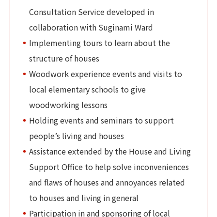
Consultation Service developed in
collaboration with Suginami Ward
Implementing tours to learn about the
structure of houses
Woodwork experience events and visits to
local elementary schools to give
woodworking lessons
Holding events and seminars to support
people’s living and houses
Assistance extended by the House and Living
Support Office to help solve inconveniences
and flaws of houses and annoyances related
to houses and living in general
Participation in and sponsoring of local