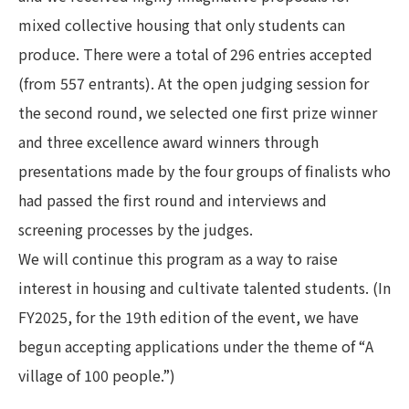
mixed collective housing that only students can
produce. There were a total of 296 entries accepted
(from 557 entrants). At the open judging session for
the second round, we selected one first prize winner
and three excellence award winners through
presentations made by the four groups of finalists who
had passed the first round and interviews and
screening processes by the judges.
We will continue this program as a way to raise
interest in housing and cultivate talented students. (In
FY2025, for the 19th edition of the event, we have
begun accepting applications under the theme of “A
village of 100 people.”)