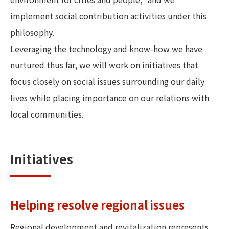
implement social contribution activities under this
philosophy.
Leveraging the technology and know-how we have
nurtured thus far, we will work on initiatives that
focus closely on social issues surrounding our daily
lives while placing importance on our relations with
local communities.
Initiatives
Helping resolve regional issues
Regional development and revitalization represents