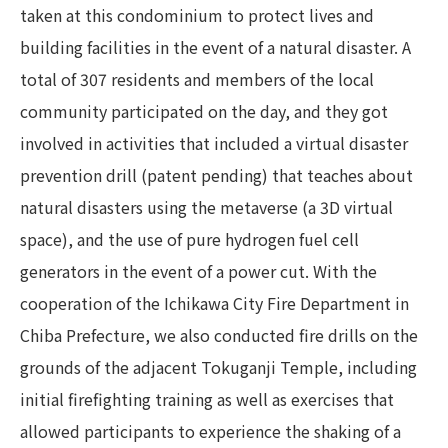
taken at this condominium to protect lives and
building facilities in the event of a natural disaster. A
total of 307 residents and members of the local
community participated on the day, and they got
involved in activities that included a virtual disaster
prevention drill (patent pending) that teaches about
natural disasters using the metaverse (a 3D virtual
space), and the use of pure hydrogen fuel cell
generators in the event of a power cut. With the
cooperation of the Ichikawa City Fire Department in
Chiba Prefecture, we also conducted fire drills on the
grounds of the adjacent Tokuganji Temple, including
initial firefighting training as well as exercises that
allowed participants to experience the shaking of a