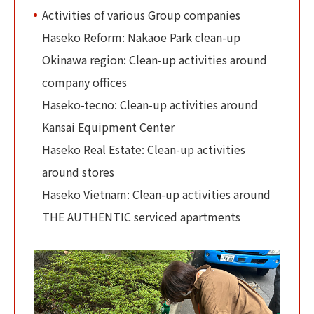
Activities of various Group companies
Haseko Reform: Nakaoe Park clean-up
Okinawa region: Clean-up activities around
company offices
Haseko-tecno: Clean-up activities around
Kansai Equipment Center
Haseko Real Estate: Clean-up activities
around stores
Haseko Vietnam: Clean-up activities around
THE AUTHENTIC serviced apartments