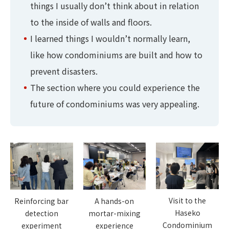
things I usually don’t think about in relation
to the inside of walls and floors.
I learned things I wouldn’t normally learn,
like how condominiums are built and how to
prevent disasters.
The section where you could experience the
future of condominiums was very appealing.
Visit to the
A hands-on
Reinforcing bar
Haseko
mortar-mixing
detection
Condominium
experience
experiment