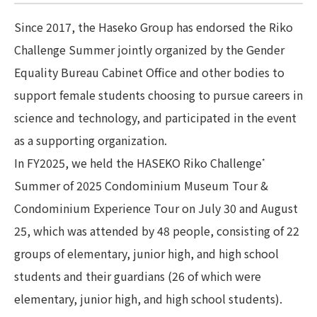
Since 2017, the Haseko Group has endorsed the Riko
Challenge Summer jointly organized by the Gender
Equality Bureau Cabinet Office and other bodies to
support female students choosing to pursue careers in
science and technology, and participated in the event
as a supporting organization.
In FY2025, we held the HASEKO Riko Challenge
*
Summer of 2025 Condominium Museum Tour &
Condominium Experience Tour on July 30 and August
25, which was attended by 48 people, consisting of 22
groups of elementary, junior high, and high school
students and their guardians (26 of which were
elementary, junior high, and high school students).