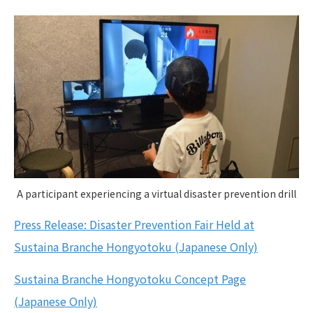
A participant experiencing a virtual disaster prevention drill
Press Release: Disaster Prevention Fair Held at
Sustaina Branche Hongyotoku (Japanese Only)
Sustaina Branche Hongyotoku Concept Page
(Japanese Only)