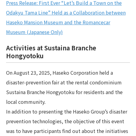
Press Release: First Ever “Let’s Build a Town on the
Odakyu Tama Line” Held as a Collaboration between
Haseko Mansion Museum and the Romancecar
Museum (Japanese Only)
Activities at Sustaina Branche
Hongyotoku
On August 23, 2025, Haseko Corporation held a
disaster-prevention fair at the rental condominium
Sustaina Branche Hongyotoku for residents and the
local community.
In addition to presenting the Haseko Group’s disaster
prevention technologies, the objective of this event
was to have participants find out about the initiatives