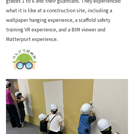
grades 1 to 6 and their guardians. They experienced
what it is like at a construction site, including a
wallpaper hanging experience, a scaffold safety
training VR experience, and a BIM viewer and
Matterport experience.