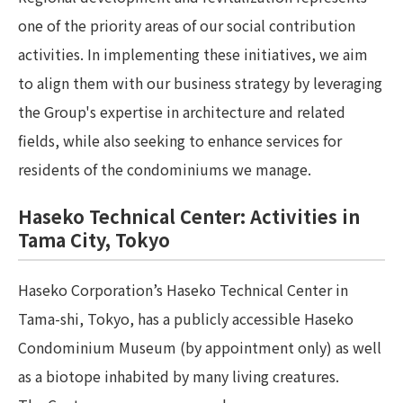
one of the priority areas of our social contribution
activities. In implementing these initiatives, we aim
to align them with our business strategy by leveraging
the Group's expertise in architecture and related
fields, while also seeking to enhance services for
residents of the condominiums we manage.
Haseko Technical Center: Activities in
Tama City, Tokyo
Haseko Corporation’s Haseko Technical Center in
Tama-shi, Tokyo, has a publicly accessible Haseko
Condominium Museum (by appointment only) as well
as a biotope inhabited by many living creatures.