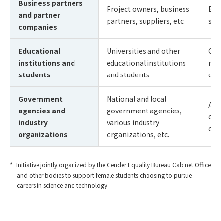
Business partners
Project owners, business
Buil
and partner
partners, suppliers, etc.
sus
companies
Educational
Universities and other
Cre
institutions and
educational institutions
rec
students
and students
of 
Government
National and local
Add
agencies and
government agencies,
cha
industry
various industry
of 
organizations
organizations, etc.
Initiative jointly organized by the Gender Equality Bureau Cabinet Office
and other bodies to support female students choosing to pursue
careers in science and technology