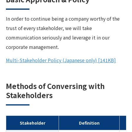
In order to continue being a company worthy of the
trust of every stakeholder, we will take
communication seriously and leverage it in our
corporate management.
Multi-Stakeholder Policy (Japanese only)
[141KB]
Methods of Conversing with
Stakeholders
Stakeholder
Definition