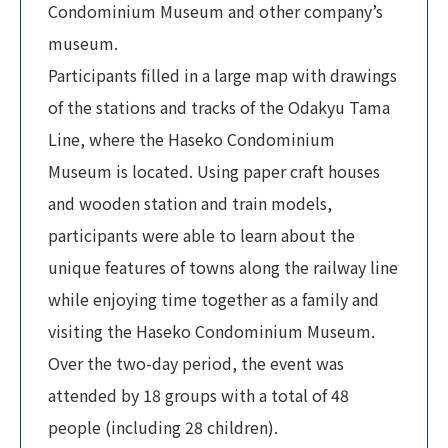
Condominium Museum and other company’s
museum.
Participants filled in a large map with drawings
of the stations and tracks of the Odakyu Tama
Line, where the Haseko Condominium
Museum is located. Using paper craft houses
and wooden station and train models,
participants were able to learn about the
unique features of towns along the railway line
while enjoying time together as a family and
visiting the Haseko Condominium Museum.
Over the two-day period, the event was
attended by 18 groups with a total of 48
people (including 28 children).