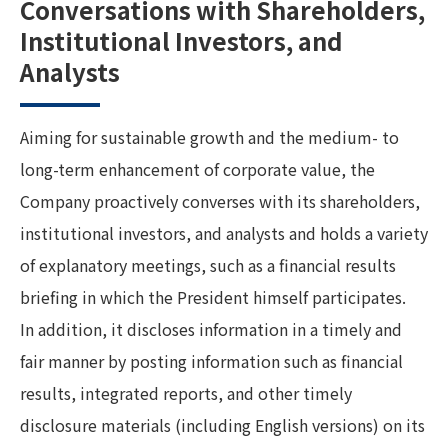
Conversations with Shareholders,
Institutional Investors, and
Analysts
Aiming for sustainable growth and the medium- to
long-term enhancement of corporate value, the
Company proactively converses with its shareholders,
institutional investors, and analysts and holds a variety
of explanatory meetings, such as a financial results
briefing in which the President himself participates.
In addition, it discloses information in a timely and
fair manner by posting information such as financial
results, integrated reports, and other timely
disclosure materials (including English versions) on its