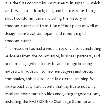
It is the first condominium museum in Japan in which
visitors can see, touch, feel, and learn various things
about condominiums, including the history of
condominiums and transition of floor plans as well as
design, construction, repair, and rebuilding of
condominiums.
The museum has had a wide array of visitors, including
residents from the community, business partners, and
persons engaged in domestic and foreign housing
industry. In addition to new employees and Group
companies, this is also used in external training. We
also proactively hold events that captivate not only
local residents but also kids and younger generations,
including the HASEKO Riko Challenge Summer and