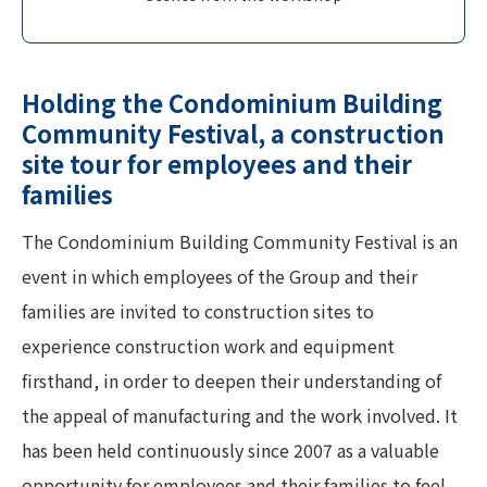
Holding the Condominium Building
Community Festival, a construction
site tour for employees and their
families
The Condominium Building Community Festival is an
event in which employees of the Group and their
families are invited to construction sites to
experience construction work and equipment
firsthand, in order to deepen their understanding of
the appeal of manufacturing and the work involved. It
has been held continuously since 2007 as a valuable
opportunity for employees and their families to feel