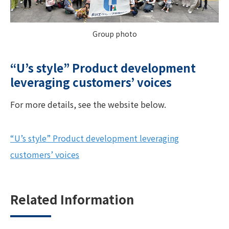
Group photo
“U’s style” Product development
leveraging customers’ voices
For more details, see the website below.
“U’s style” Product development leveraging
customers’ voices
Related Information