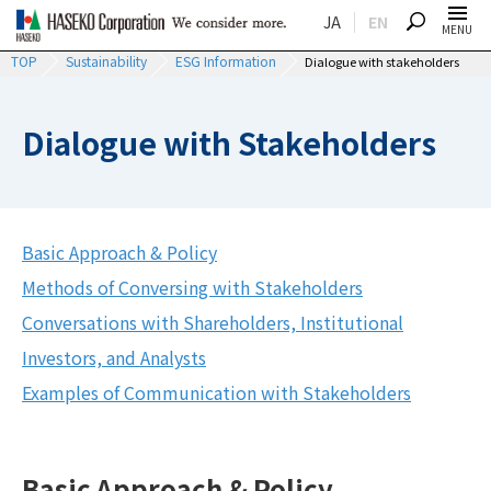
JA
EN
SEARCH
MENU
TOP
Sustainability
ESG Information
Dialogue with stakeholders
Dialogue with Stakeholders
Basic Approach & Policy
Methods of Conversing with Stakeholders
Conversations with Shareholders, Institutional
Investors, and Analysts
Examples of Communication with Stakeholders
Basic Approach & Policy