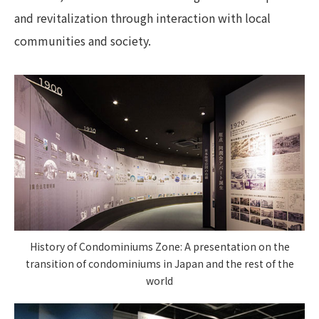
and revitalization through interaction with local
communities and society.
History of Condominiums Zone: A presentation on the
transition of condominiums in Japan and the rest of the
world