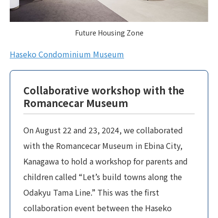
Future Housing Zone
Haseko Condominium Museum
Collaborative workshop with the
Romancecar Museum
On August 22 and 23, 2024, we collaborated
with the Romancecar Museum in Ebina City,
Kanagawa to hold a workshop for parents and
children called “Let’s build towns along the
Odakyu Tama Line.” This was the first
collaboration event between the Haseko