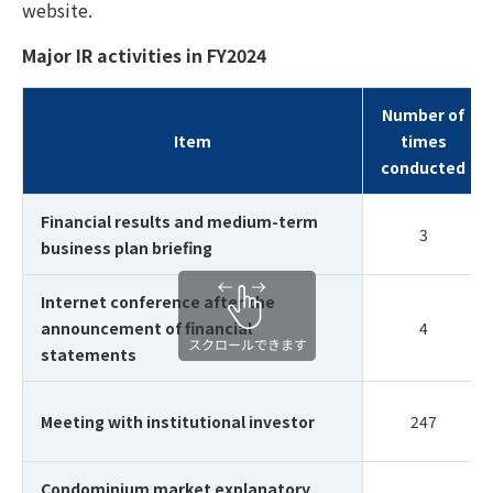
website.
Major IR activities in FY2024
Number of
Item
times
conducted
Financial results and medium-term
3
business plan briefing
Internet conference after the
announcement of financial
4
statements
Meeting with institutional investor
247
Condominium market explanatory