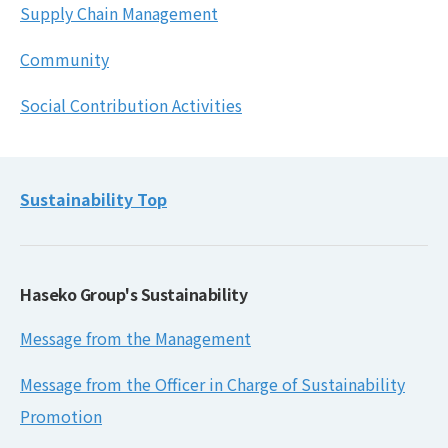
Supply Chain Management
Community
Social Contribution Activities
Sustainability Top
Haseko Group's Sustainability
Message from the Management
Message from the Officer in Charge of Sustainability
Promotion