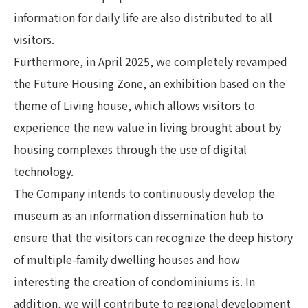
information for daily life are also distributed to all
visitors.
Furthermore, in April 2025, we completely revamped
the Future Housing Zone, an exhibition based on the
theme of Living house, which allows visitors to
experience the new value in living brought about by
housing complexes through the use of digital
technology.
The Company intends to continuously develop the
museum as an information dissemination hub to
ensure that the visitors can recognize the deep history
of multiple-family dwelling houses and how
interesting the creation of condominiums is. In
addition, we will contribute to regional development