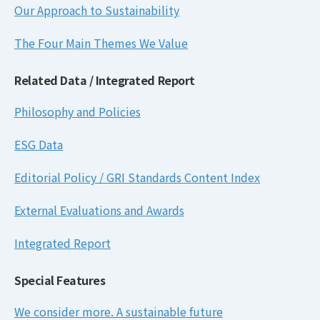
Our Approach to Sustainability
The Four Main Themes We Value
Related Data / Integrated Report
Philosophy and Policies
ESG Data
Editorial Policy / GRI Standards Content Index
External Evaluations and Awards
Integrated Report
Special Features
We consider more. A sustainable future