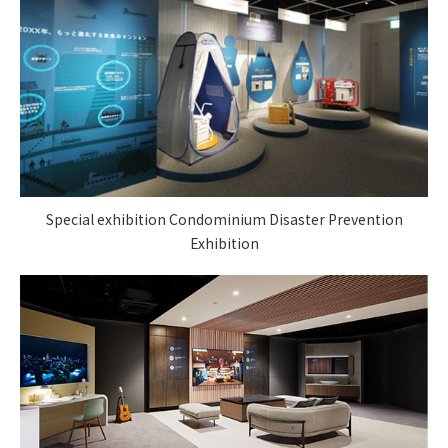
Special exhibition Condominium Disaster Prevention
Exhibition