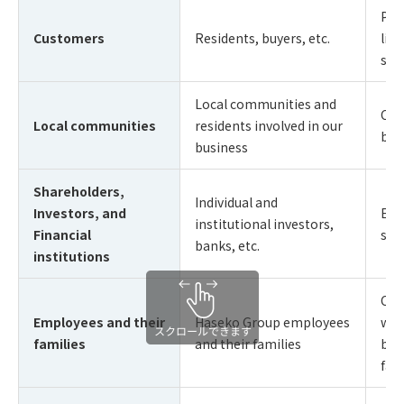
Pro
Customers
Residents, buyers, etc.
liv
sat
Local communities and
Coe
Local communities
residents involved in our
buil
business
Shareholders,
Individual and
Investors, and
Enh
institutional investors,
Financial
sus
banks, etc.
institutions
Cre
Employees and their
Haseko Group employees
wor
families
and their families
buil
fam