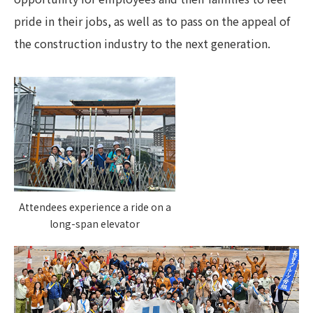
pride in their jobs, as well as to pass on the appeal of
the construction industry to the next generation.
Attendees experience a ride on a
long-span elevator