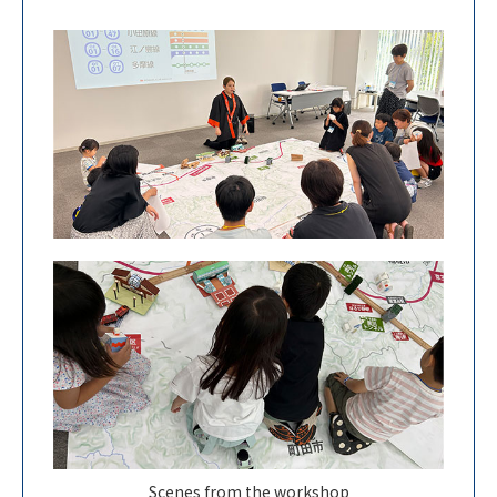
Scenes from the workshop