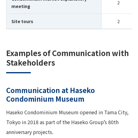
2
meeting
Site tours
2
Examples of Communication with
Stakeholders
Communication at Haseko
Condominium Museum
Haseko Condominium Museum opened in Tama City,
Tokyo in 2018 as part of the Haseko Group’s 80th
anniversary projects.