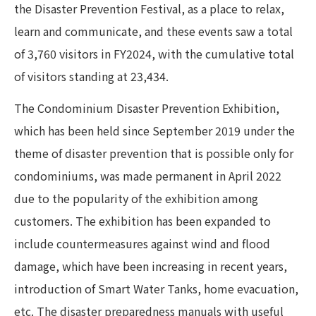
the Disaster Prevention Festival, as a place to relax,
learn and communicate, and these events saw a total
of 3,760 visitors in FY2024, with the cumulative total
of visitors standing at 23,434.
The Condominium Disaster Prevention Exhibition,
which has been held since September 2019 under the
theme of disaster prevention that is possible only for
condominiums, was made permanent in April 2022
due to the popularity of the exhibition among
customers. The exhibition has been expanded to
include countermeasures against wind and flood
damage, which have been increasing in recent years,
introduction of Smart Water Tanks, home evacuation,
etc. The disaster preparedness manuals with useful