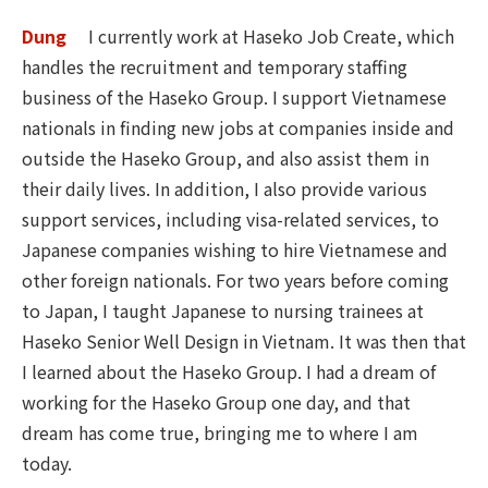
Dung
I currently work at Haseko Job Create, which
handles the recruitment and temporary staffing
business of the Haseko Group. I support Vietnamese
nationals in finding new jobs at companies inside and
outside the Haseko Group, and also assist them in
their daily lives. In addition, I also provide various
support services, including visa-related services, to
Japanese companies wishing to hire Vietnamese and
other foreign nationals. For two years before coming
to Japan, I taught Japanese to nursing trainees at
Haseko Senior Well Design in Vietnam. It was then that
I learned about the Haseko Group. I had a dream of
working for the Haseko Group one day, and that
dream has come true, bringing me to where I am
today.