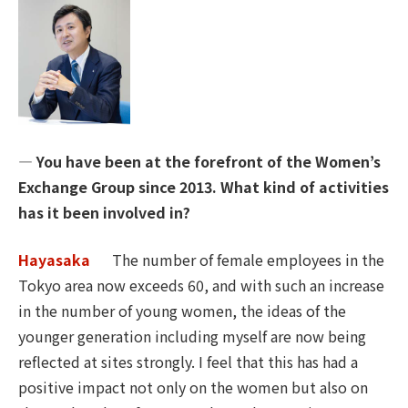
― You have been at the forefront of the Women’s
Exchange Group since 2013. What kind of activities
has it been involved in?
Hayasaka
The number of female employees in the
Tokyo area now exceeds 60, and with such an increase
in the number of young women, the ideas of the
younger generation including myself are now being
reflected at sites strongly. I feel that this has had a
positive impact not only on the women but also on