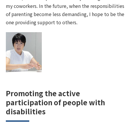
my coworkers. In the future, when the responsibilities
of parenting become less demanding, I hope to be the
one providing support to others.
Promoting the active
participation of people with
disabilities