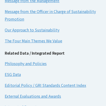
Message from the Management
Message from the Officer in Charge of Sustainability
Promotion
Our Approach to Sustainability
The Four Main Themes We Value
Related Data / Integrated Report
Philosophy and Policies
ESG Data
Editorial Policy / GRI Standards Content Index
External Evaluations and Awards