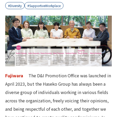
#Diversity
#SupportiveWorkplace
Fujiwara
The D&I Promotion Office was launched in
April 2023, but the Haseko Group has always been a
diverse group of individuals working in various fields
across the organization, freely voicing their opinions,
and being respectful of each other, and together we