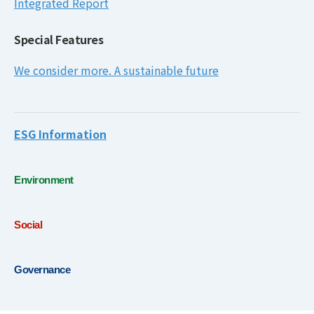
Integrated Report
Special Features
We consider more. A sustainable future
ESG Information
Environment
Social
Governance