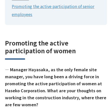
Promoting the active participation of senior
employees
Promoting the active
participation of women
― Manager Hayasaka, as the only female site
manager, you have long been a driving force in
promoting the active participation of women at
Haseko Corporation. What are your thoughts on
working in the construction industry, where there
are few women?