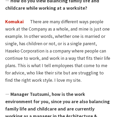
― How do you view balancing family life and
childcare while working at a worksite?
Komukai
There are many different ways people
work at the Company as a whole, and mine is just one
example. In other words, whether one is married or
single, has children or not, or is a single parent,
Haseko Corporation is a company where people can
continue to work, and work in a way that fits their life
plans. This is what I tell employees that come to me
for advice, who like their site but are struggling to
find the right work style. I love my site.
― Manager Tsutsumi, how is the work
environment for you, since you are also balancing
family life and childcare and are currently
working as a manager in the Architecture &