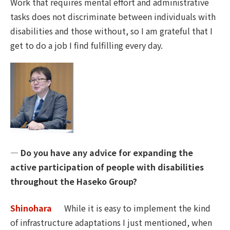
Work that requires mental effort and administrative
tasks does not discriminate between individuals with
disabilities and those without, so I am grateful that I
get to do a job I find fulfilling every day.
― Do you have any advice for expanding the
active participation of people with disabilities
throughout the Haseko Group?
Shinohara
While it is easy to implement the kind
of infrastructure adaptations I just mentioned, when