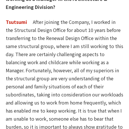
Engineering Division?
Tsutsumi
After joining the Company, I worked in
the Structural Design Office for about 10 years before
transferring to the Renewal Design Office within the
same structural group, where I am still working to this
day. There are certainly challenging aspects to
balancing work and childcare while working as a
Manager. Fortunately, however, all of my superiors in
the structural group are very understanding of the
personal and family situations of each of their
subordinates, taking into consideration our workloads
and allowing us to work from home frequently, which
has enabled me to keep working. It is true that when I
am unable to work, someone else has to bear that
burden, so it is important to always show gratitude to