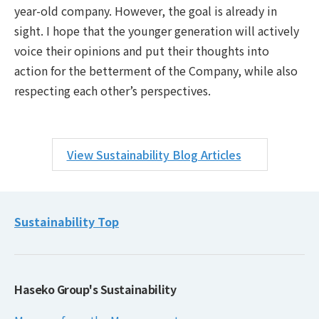
year-old company. However, the goal is already in
sight. I hope that the younger generation will actively
voice their opinions and put their thoughts into
action for the betterment of the Company, while also
respecting each other’s perspectives.
View Sustainability Blog Articles
Sustainability Top
Haseko Group's Sustainability