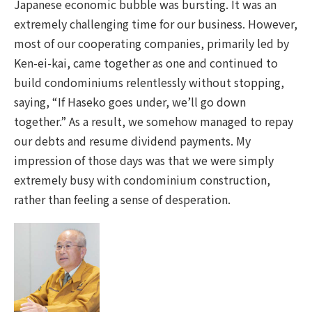
Japanese economic bubble was bursting. It was an
extremely challenging time for our business. However,
most of our cooperating companies, primarily led by
Ken-ei-kai, came together as one and continued to
build condominiums relentlessly without stopping,
saying, “If Haseko goes under, we’ll go down
together.” As a result, we somehow managed to repay
our debts and resume dividend payments. My
impression of those days was that we were simply
extremely busy with condominium construction,
rather than feeling a sense of desperation.