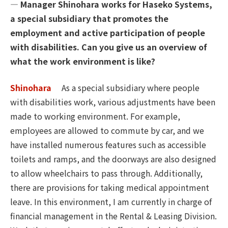
― Manager Shinohara works for Haseko Systems,
a special subsidiary that promotes the
employment and active participation of people
with disabilities. Can you give us an overview of
what the work environment is like?
Shinohara
As a special subsidiary where people
with disabilities work, various adjustments have been
made to working environment. For example,
employees are allowed to commute by car, and we
have installed numerous features such as accessible
toilets and ramps, and the doorways are also designed
to allow wheelchairs to pass through. Additionally,
there are provisions for taking medical appointment
leave. In this environment, I am currently in charge of
financial management in the Rental & Leasing Division.