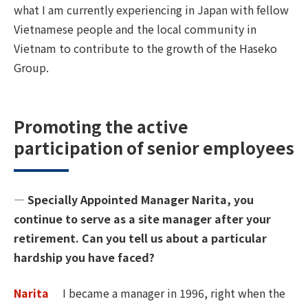
what I am currently experiencing in Japan with fellow
Vietnamese people and the local community in
Vietnam to contribute to the growth of the Haseko
Group.
Promoting the active
participation of senior employees
― Specially Appointed Manager Narita, you
continue to serve as a site manager after your
retirement. Can you tell us about a particular
hardship you have faced?
Narita
I became a manager in 1996, right when the