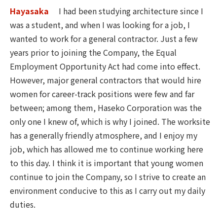
Hayasaka
I had been studying architecture since I
was a student, and when I was looking for a job, I
wanted to work for a general contractor. Just a few
years prior to joining the Company, the Equal
Employment Opportunity Act had come into effect.
However, major general contractors that would hire
women for career-track positions were few and far
between; among them, Haseko Corporation was the
only one I knew of, which is why I joined. The worksite
has a generally friendly atmosphere, and I enjoy my
job, which has allowed me to continue working here
to this day. I think it is important that young women
continue to join the Company, so I strive to create an
environment conducive to this as I carry out my daily
duties.