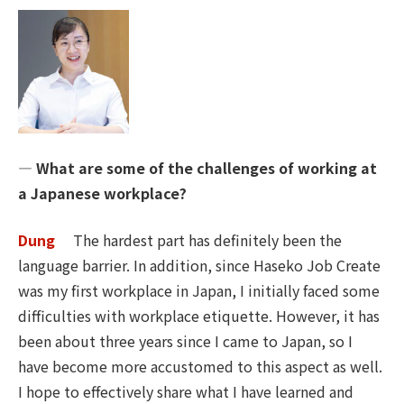
― What are some of the challenges of working at
a Japanese workplace?
Dung
The hardest part has definitely been the
language barrier. In addition, since Haseko Job Create
was my first workplace in Japan, I initially faced some
difficulties with workplace etiquette. However, it has
been about three years since I came to Japan, so I
have become more accustomed to this aspect as well.
I hope to effectively share what I have learned and