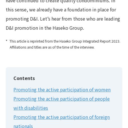
have continued to create quality condominiums. In
this sense, we already have a foundation in place for
promoting D&I. Let’s hear from those who are leading
D&I promotion in the Haseko Group.
This article is reprinted from the Haseko Group Integrated Report 2023.
Affiliations and titles are as of the time of the interview.
Contents
Promoting the active participation of women
Promoting the active participation of people
with disabilities
Promoting the active participation of foreign
nationals