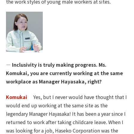
the work styles of young male workers at sites.
― Inclusivity is truly making progress. Ms.
Komukai, you are currently working at the same
workplace as Manager Hayasaka, right?
Komukai
Yes, but I never would have thought that I
would end up working at the same site as the
legendary Manager Hayasaka! It has been a year since I
returned to work after taking childcare leave. When I
was looking for a job, Haseko Corporation was the