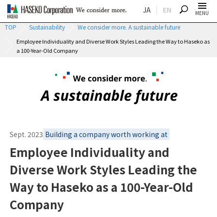
JA
EN
SEARCH
MENU
TOP
Sustainability
We consider more. A sustainable future
Employee Individuality and Diverse Work Styles Leading the Way to Haseko as
a 100-Year-Old Company
Sept. 2023
Building a company worth working at
Employee Individuality and
Diverse Work Styles Leading the
Way to Haseko as a 100-Year-Old
Company