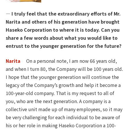
― I truly feel that the extraordinary efforts of Mr.
Narita and others of his generation have brought
Haseko Corporation to where it is today. Can you
share a few words about what you would like to
entrust to the younger generation for the future?
Narita
On a personal note, I am now 66 years old,
and when I turn 80, the Company will be 100 years old.
I hope that the younger generation will continue the
legacy of the Company’s growth and help it become a
100-year-old company. That is my request to all of
you, who are the next generation. A company is a
collective unit made up of many employees, so it may
be very challenging for each individual to be aware of
his or her role in making Haseko Corporation a 100-