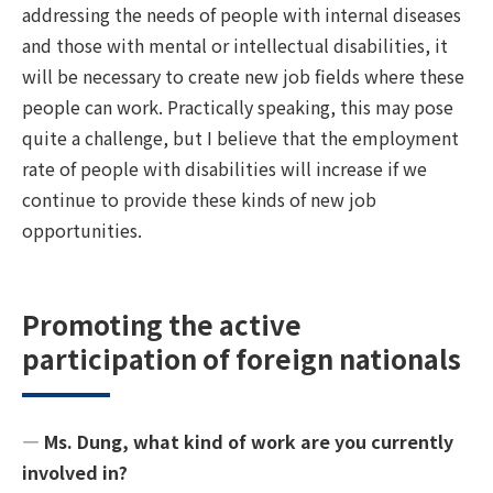
addressing the needs of people with internal diseases
and those with mental or intellectual disabilities, it
will be necessary to create new job fields where these
people can work. Practically speaking, this may pose
quite a challenge, but I believe that the employment
rate of people with disabilities will increase if we
continue to provide these kinds of new job
opportunities.
Promoting the active
participation of foreign nationals
― Ms. Dung, what kind of work are you currently
involved in?