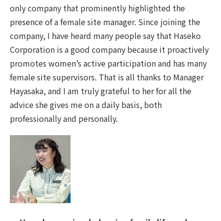
only company that prominently highlighted the
presence of a female site manager. Since joining the
company, I have heard many people say that Haseko
Corporation is a good company because it proactively
promotes women’s active participation and has many
female site supervisors. That is all thanks to Manager
Hayasaka, and I am truly grateful to her for all the
advice she gives me on a daily basis, both
professionally and personally.